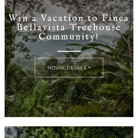
Win a Vacation to Finca
Bellavista Treehouse
HOUSE DETAILS +
HOUSE DETAILS +
Community!
HOUSE DETAILS +