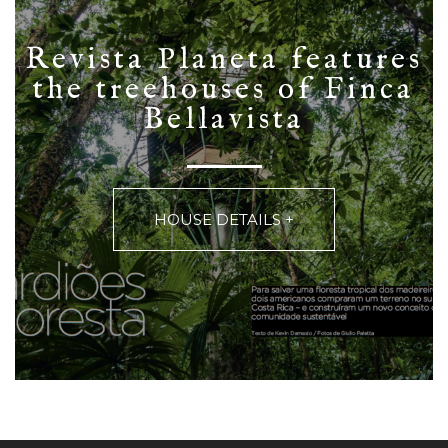
Revista Planeta features
the treehouses of Finca
Bellavista
HOUSE DETAILS +
Finca Bellavista from