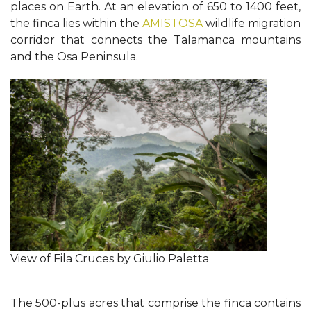
places on Earth. At an elevation of 650 to 1400 feet,
the finca lies within the
AMISTOSA
wildlife migration
corridor that connects the Talamanca mountains
and the Osa Peninsula.
View of Fila Cruces by Giulio Paletta
The 500-plus acres that comprise the finca contains