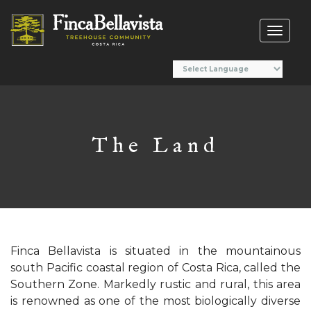
Toggl
naviga
The Land
Finca Bellavista is situated in the mountainous
south Pacific coastal region of Costa Rica, called the
Southern Zone. Markedly rustic and rural, this area
is renowned as one of the most biologically diverse