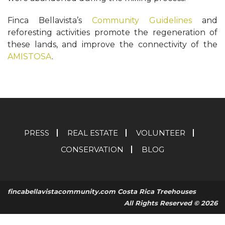
Finca Bellavista’s
Community Guidelines
and
reforesting activities promote the regeneration of
these lands, and improve the connectivity of the
AMISTOSA
.
PRESS
REAL ESTATE
VOLUNTEER
CONSERVATION
BLOG
fincabellavistacommunity.com Costa Rica Treehouses
All Rights Reserved © 2026