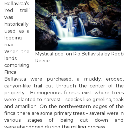
Bellavista’s
‘red trail’
was
historically
used as a
logging
road.
When the
Mystical pool on Rio Bellavista by Robb
lands
Reece
comprising
Finca
Bellavista were purchased, a muddy, eroded,
canyon-like trail cut through the center of the
property. Homogenous forests exist where trees
were planted to harvest – species like gmelina, teak
and amarillon. On the northwestern edges of the
finca, there are some primary trees – several were in
various stages of being cut down and
were abandoned during the milling process.