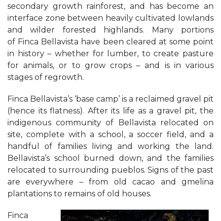
secondary growth rainforest, and has become an
interface zone between heavily cultivated lowlands
and wilder forested highlands. Many portions
of Finca Bellavista have been cleared at some point
in history – whether for lumber, to create pasture
for animals, or to grow crops – and is in various
stages of regrowth.
Finca Bellavista’s ‘base camp’ is a reclaimed gravel pit
(hence its flatness). After its life as a gravel pit, the
indigenous community of Bellavista relocated on
site, complete with a school, a soccer field, and a
handful of families living and working the land.
Bellavista’s school burned down, and the families
relocated to surrounding pueblos. Signs of the past
are everywhere – from old cacao and gmelina
plantations to remains of old houses.
Finca