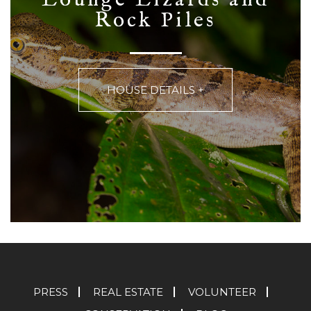
Rock Piles
HOUSE DETAILS +
PRESS
REAL ESTATE
VOLUNTEER