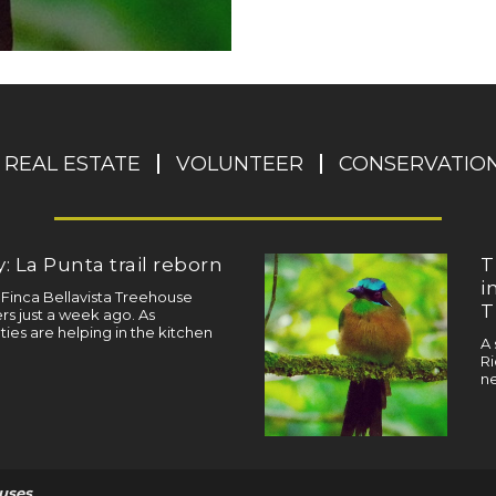
REAL ESTATE
VOLUNTEER
CONSERVATIO
: La Punta trail reborn
T
i
a Finca Bellavista Treehouse
T
s just a week ago. As
ties are helping in the kitchen
A 
Ri
ne
uses