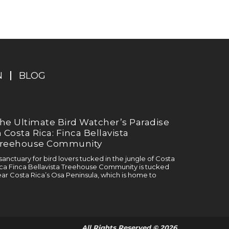
N
BLOG
he Ultimate Bird Watcher’s Paradise
n Costa Rica: Finca Bellavista
reehouse Community
sanctuary for bird lovers tucked in the jungle of Costa
ca Finca Bellavista Treehouse Community is tucked
ar Costa Rica’s Osa Peninsula, which is home to
All Rights Reserved © 2026