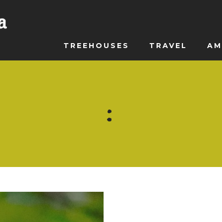
TREEHOUSES
TRAVEL
AM
: