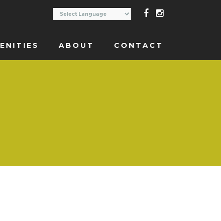
ENITIES
ABOUT
CONTACT