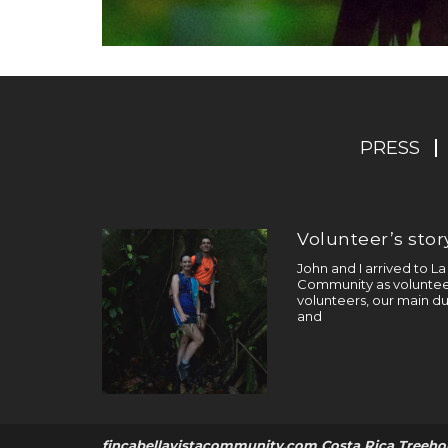
PRESS
Volunteer’s story
John and I arrived to L
Community as volunteer
volunteers, our main du
and
fincabellavistacommunity.com Costa Rica Treeho