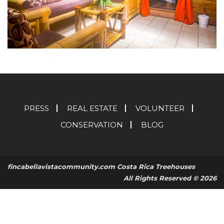
PRESS
REAL ESTATE
VOLUNTEER
CONSERVATION
BLOG
fincabellavistacommunity.com Costa Rica Treehouses
All Rights Reserved © 2026