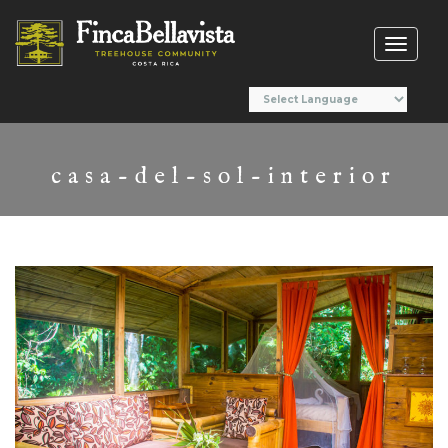
Toggl
naviga
casa-del-sol-interior