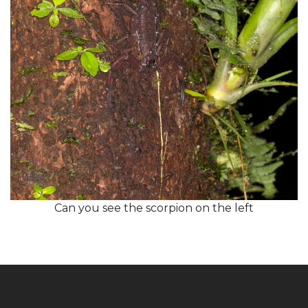
Can you see the scorpion on the left