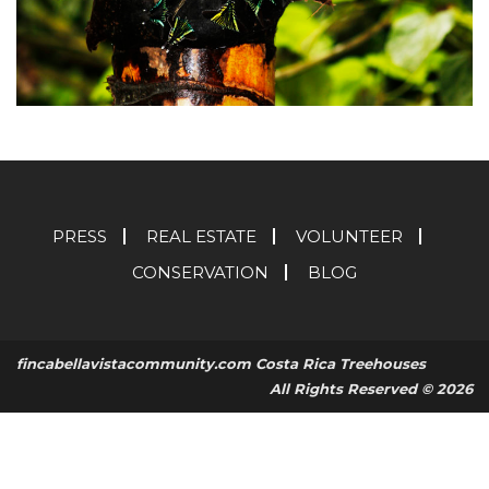
PRESS
REAL ESTATE
VOLUNTEER
CONSERVATION
BLOG
fincabellavistacommunity.com Costa Rica Treehouses
All Rights Reserved © 2026