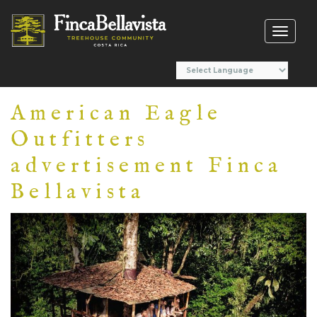
Toggl
naviga
American Eagle
Outfitters
advertisement Finca
Bellavista