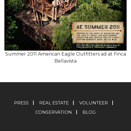
Summer 2011 American Eagle Outfitters ad at Finca
Bellavista
PRESS
REAL ESTATE
VOLUNTEER
CONSERVATION
BLOG