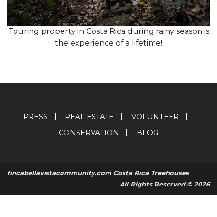
Touring property in Costa Rica during rainy season is
the experience of a lifetime!
PRESS
REAL ESTATE
VOLUNTEER
CONSERVATION
BLOG
fincabellavistacommunity.com Costa Rica Treehouses
All Rights Reserved © 2026