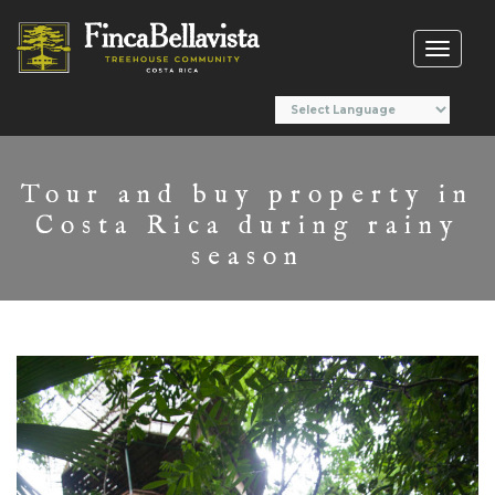
Toggl
naviga
Tour and buy property in
Costa Rica during rainy
season