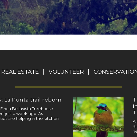
REAL ESTATE
VOLUNTEER
CONSERVATIO
: La Punta trail reborn
T
i
a Finca Bellavista Treehouse
T
s just a week ago. As
ties are helping in the kitchen
A 
Ri
ne