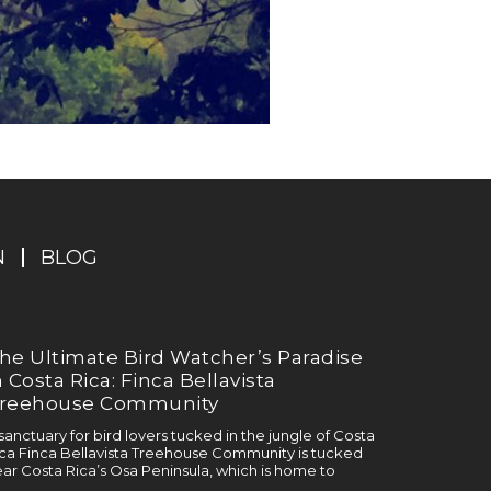
N
BLOG
he Ultimate Bird Watcher’s Paradise
n Costa Rica: Finca Bellavista
reehouse Community
sanctuary for bird lovers tucked in the jungle of Costa
ca Finca Bellavista Treehouse Community is tucked
ar Costa Rica’s Osa Peninsula, which is home to