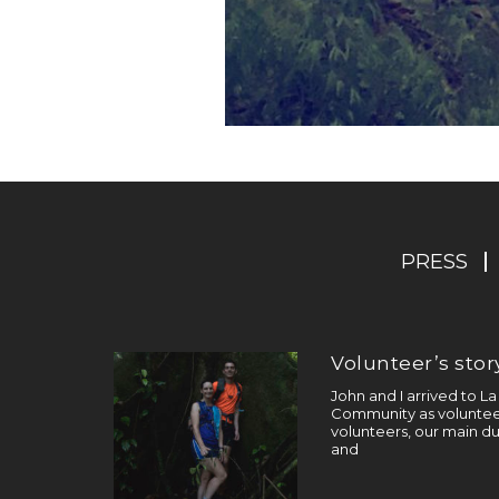
PRESS
Volunteer’s story
John and I arrived to L
Community as volunteer
volunteers, our main du
and