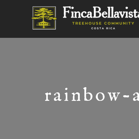
rainbow-a