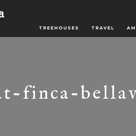
TREEHOUSES
TRAVEL
AM
t-finca-bella