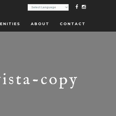
ENITIES
ABOUT
CONTACT
vista-copy