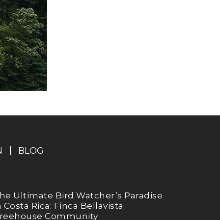
N
BLOG
he Ultimate Bird Watcher’s Paradise
n Costa Rica: Finca Bellavista
reehouse Community