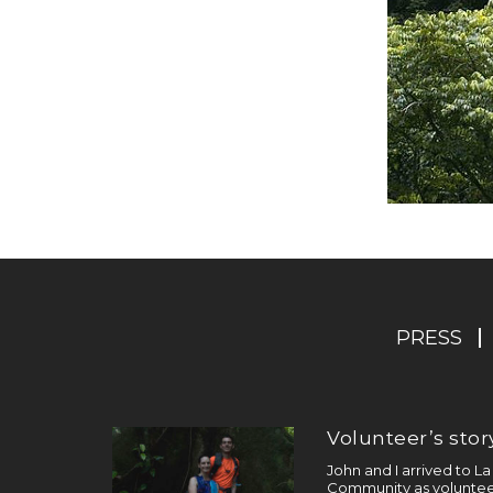
PRESS
Volunteer’s story
John and I arrived to L
Community as volunteer