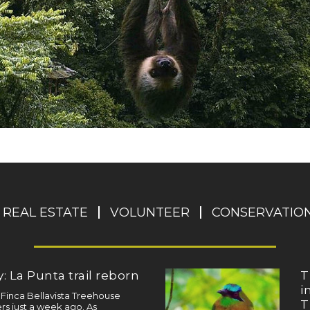
REAL ESTATE
VOLUNTEER
CONSERVATIO
: La Punta trail reborn
T
i
a Finca Bellavista Treehouse
T
s just a week ago. As