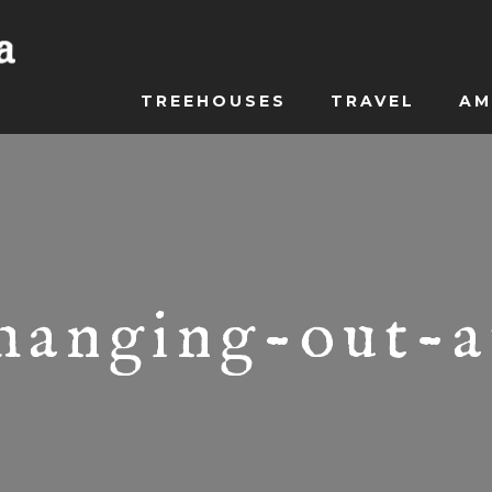
TREEHOUSES
TRAVEL
AM
-hanging-out-a