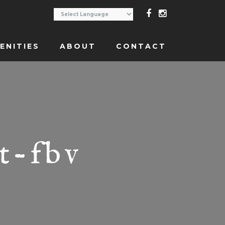
ENITIES
ABOUT
CONTACT
t-fbv