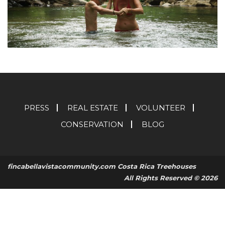
PRESS
REAL ESTATE
VOLUNTEER
CONSERVATION
BLOG
fincabellavistacommunity.com Costa Rica Treehouses
All Rights Reserved © 2026