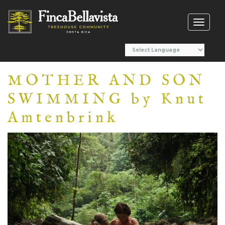
Toggl
naviga
MOTHER AND SON
SWIMMING by Knut
Amtenbrink