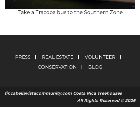
Take a Tracopa bus to the Southern Zone
PRESS
REAL ESTATE
VOLUNTEER
CONSERVATION
BLOG
fincabellavistacommunity.com Costa Rica Treehouses
All Rights Reserved © 2026