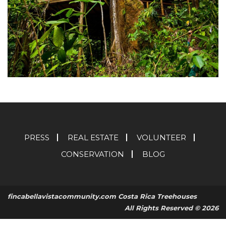
PRESS
REAL ESTATE
VOLUNTEER
CONSERVATION
BLOG
fincabellavistacommunity.com Costa Rica Treehouses
All Rights Reserved © 2026