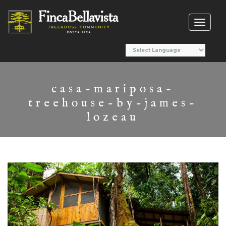
Toggl
naviga
casa-mariposa-
treehouse-by-james-
lozeau