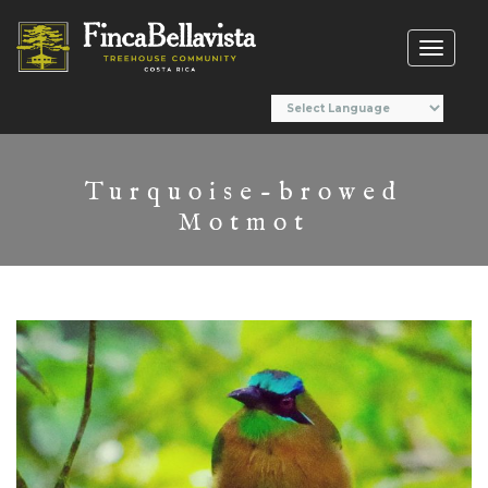
Toggl
naviga
Turquoise-browed
Motmot