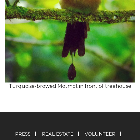
Turquoise-browed Motmot in front of treehouse
PRESS
REAL ESTATE
VOLUNTEER