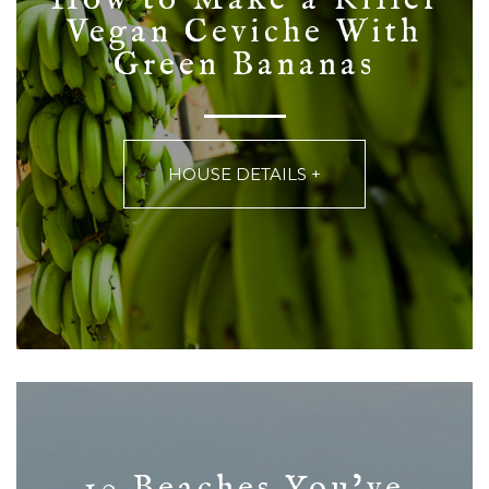
Vegan Ceviche With
Green Bananas
HOUSE DETAILS +
10 Beaches You’ve