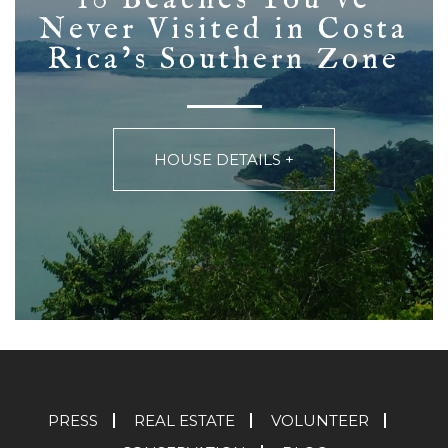
Never Visited in Costa
Rica’s Southern Zone
HOUSE DETAILS +
PRESS
REAL ESTATE
VOLUNTEER