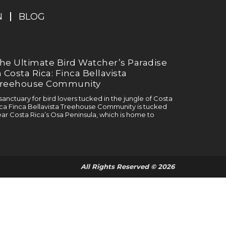
N
BLOG
he Ultimate Bird Watcher’s Paradise
n Costa Rica: Finca Bellavista
reehouse Community
sanctuary for bird lovers tucked in the jungle of Costa
ca Finca Bellavista Treehouse Community is tucked
ar Costa Rica’s Osa Peninsula, which is home to
All Rights Reserved © 2026