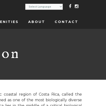
ENITIES
ABOUT
CONTACT
ion
c coastal region of Costa Rica, called the
ned as one of the most biologically diverse
 lies in the middle of a critical biological