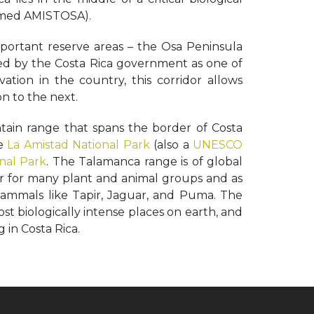
named AMISTOSA).
portant reserve areas – the Osa Peninsula
ed by the Costa Rica government as one of
rvation in the country, this corridor allows
n to the next.
tain range that spans the border of Costa
he
La Amistad National Park
(also a
UNESCO
onal Park
. The Talamanca range is of global
er for many plant and animal groups and as
ammals like Tapir, Jaguar, and Puma. The
st biologically intense places on earth, and
g in Costa Rica.