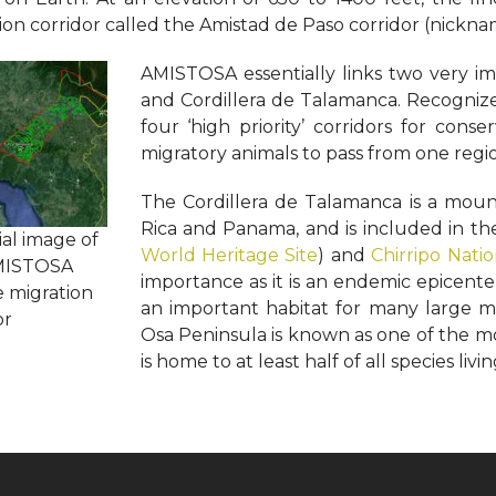
ion corridor called the Amistad de Paso corridor (nick
AMISTOSA essentially links two very im
and Cordillera de Talamanca. Recogniz
four ‘high priority’ corridors for conse
migratory animals to pass from one regio
The Cordillera de Talamanca is a moun
Rica and Panama, and is included in t
ial image of
World Heritage Site
) and
Chirripo Nati
MISTOSA
importance as it is an endemic epicent
e migration
an important habitat for many large m
or
Osa Peninsula is known as one of the mo
is home to at least half of all species livin