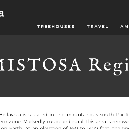
TREEHOUSES
TRAVEL
AM
ISTOSA Reg
Bellavista is situated in the mountainous south Pacifi
rn Zone. Markedly rustic and rural, this area is renow
 on Earth. At an elevation of 650 to 1400 feet, the finca