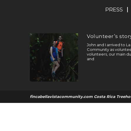
PRESS
Volunteer’s story
John and I arrived to L
Community as volunteer
volunteers, our main du
and
fincabellavistacommunity.com Costa Rica Treeho