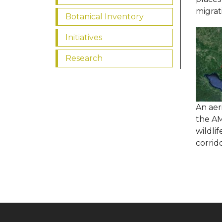
migrat
Botanical Inventory
Initiatives
Research
An aer
the A
wildlif
corrid