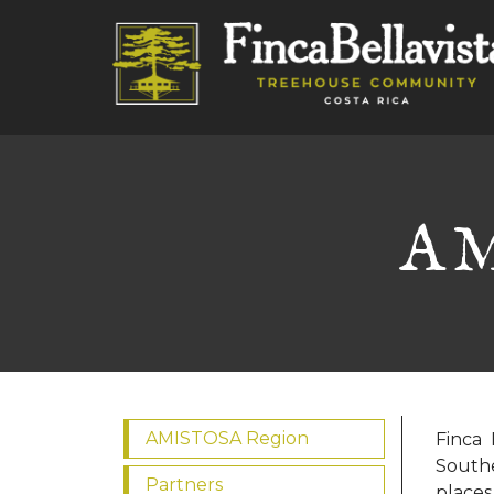
AM
AMISTOSA Region
Finca 
Southe
Partners
places