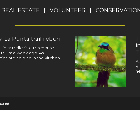
REAL ESTATE
VOLUNTEER
CONSERVATIO
: La Punta trail reborn
T
i
a Finca Bellavista Treehouse
T
s just a week ago. As
ties are helping in the kitchen
A 
Ri
ne
uses