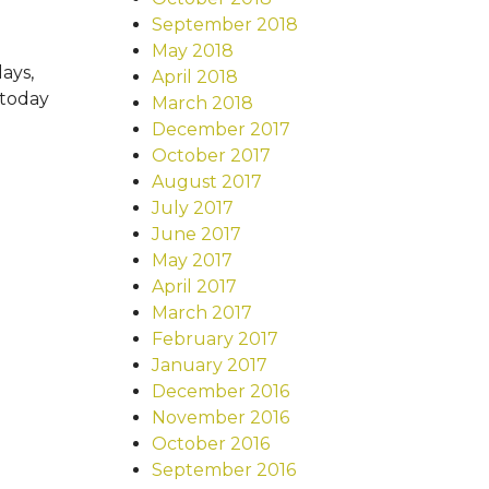
September 2018
May 2018
days,
April 2018
 today
March 2018
December 2017
October 2017
August 2017
July 2017
June 2017
May 2017
April 2017
March 2017
February 2017
January 2017
December 2016
November 2016
October 2016
September 2016