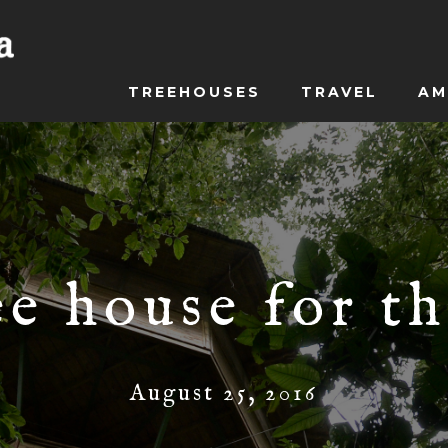
TREEHOUSES
TRAVEL
AM
ee house for th
August 25, 2016