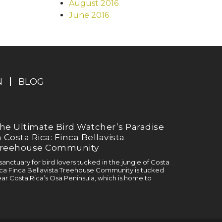
August 2016
June 2016
N
BLOG
he Ultimate Bird Watcher’s Paradise
n Costa Rica: Finca Bellavista
reehouse Community
sanctuary for bird lovers tucked in the jungle of Costa
ca Finca Bellavista Treehouse Community is tucked
ar Costa Rica’s Osa Peninsula, which is home to