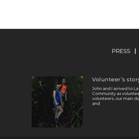
PRESS
Volunteer’s story
John and I arrived to L
Community as volunteer
volunteers, our main du
and