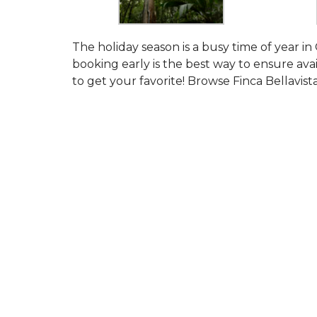
The holiday season is a busy time of year in 
booking early is the best way to ensure avail
to get your favorite! Browse Finca Bellavist