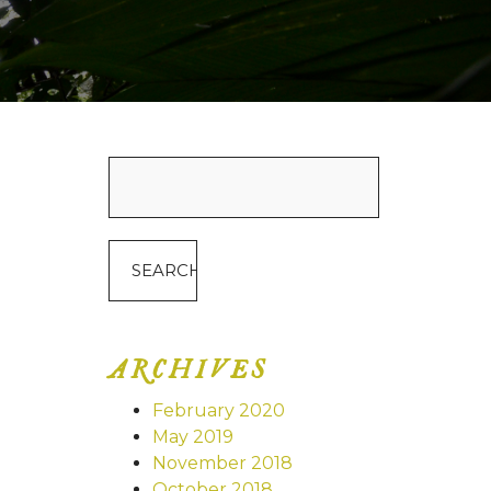
Search
for:
ARCHIVES
February 2020
May 2019
November 2018
October 2018