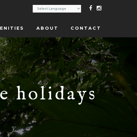
ENITIES
ABOUT
CONTACT
e holidays