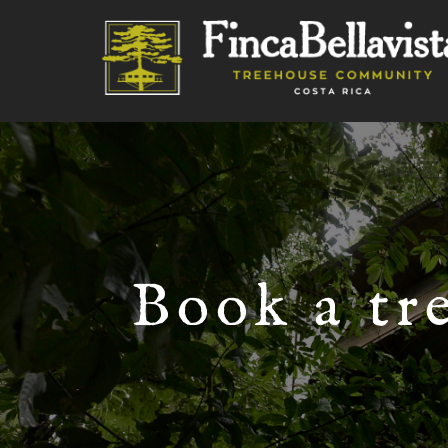
Book a tr