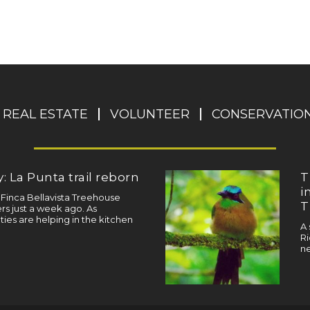
REAL ESTATE
VOLUNTEER
CONSERVATIO
: La Punta trail reborn
T
i
a Finca Bellavista Treehouse
T
s just a week ago. As
ties are helping in the kitchen
A 
Ri
ne