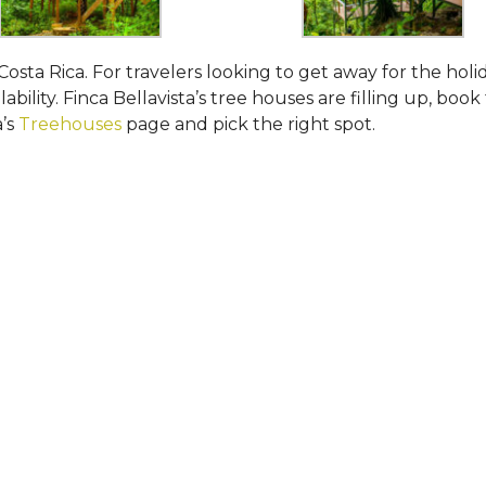
Costa Rica. For travelers looking to get away for the holi
ability. Finca Bellavista’s tree houses are filling up, book
a’s
Treehouses
page and pick the right spot.