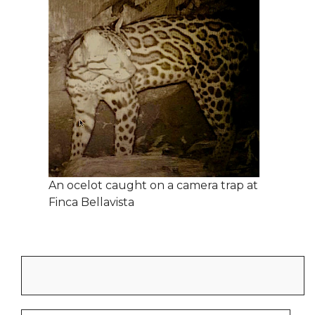
An ocelot caught on a camera trap at
Finca Bellavista
Search
for: