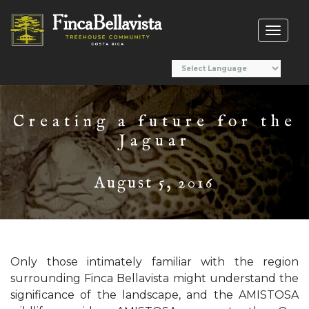
Toggl
naviga
Creating a future for the
Jaguar
August 5, 2016
Only those intimately familiar with the region
surrounding Finca Bellavista might understand the
significance of the landscape, and the AMISTOSA