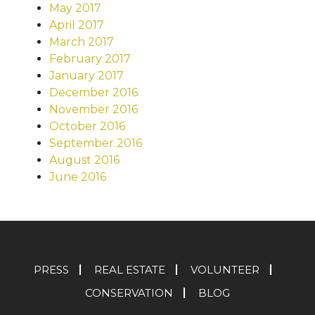
May 2017
April 2017
March 2017
February 2017
January 2017
December 2016
November 2016
October 2016
September 2016
August 2016
June 2016
PRESS
REAL ESTATE
VOLUNTEER
CONSERVATION
BLOG