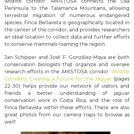
wildlife corridor. AMISTOSA connects the Osa
Peninsula to the Talamanca Mountains, allowing
terrestrial migration of numerous endangered
species. Finca Bellavista is geographically located in
the center of this corridor, and provides researchers
an ideal location to collect data and further efforts
to conserve mammals roaming the region.
Jan Schipper and José F. González-Maya are both
conservation biologists that organize and oversee
research efforts in the AMISTOSA corridor.
Wildlife
Corridors: Creating a Future for the Jaguar
(pages
22-30) helps provide our network of visitors and
friends a better understanding of jaguar
conservation work in Costa Rica, and the role of
Finca Bellavista within these efforts. There are also
great photos from our camera traps to browse as
well!