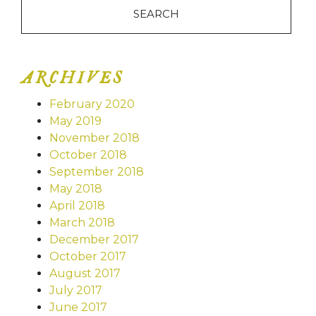
ARCHIVES
February 2020
May 2019
November 2018
October 2018
September 2018
May 2018
April 2018
March 2018
December 2017
October 2017
August 2017
July 2017
June 2017