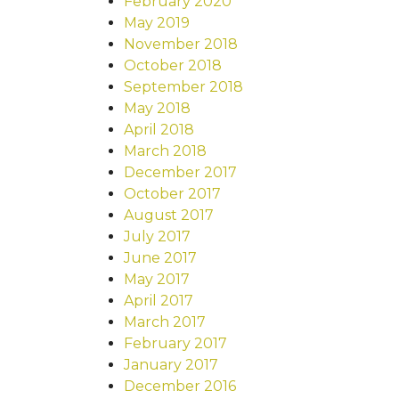
February 2020
May 2019
November 2018
October 2018
September 2018
May 2018
April 2018
March 2018
December 2017
October 2017
August 2017
July 2017
June 2017
May 2017
April 2017
March 2017
February 2017
January 2017
December 2016