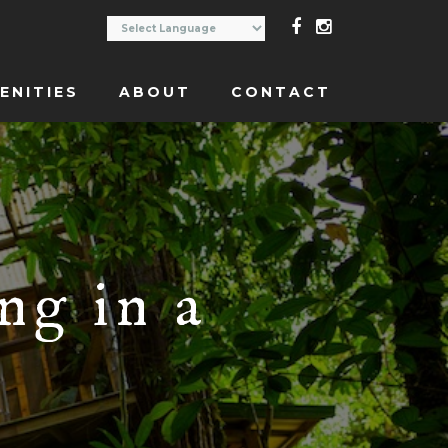
ENITIES
ABOUT
CONTACT
ng in a