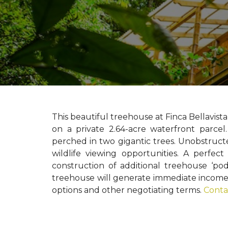
This beautiful treehouse at Finca Bellavista
on a private 2.64-acre waterfront parce
perched in two gigantic trees. Unobstruct
wildlife viewing opportunities. A perfec
construction of additional treehouse ‘pod’
treehouse will generate immediate income f
options and other negotiating terms.
Conta