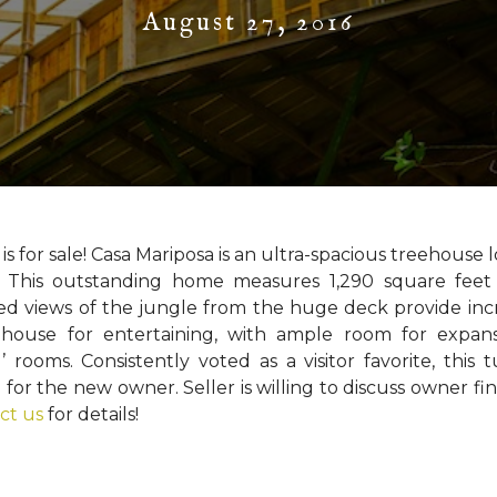
August 27, 2016
 is for sale! Casa Mariposa is an ultra-spacious treehouse 
l. This outstanding home measures 1,290 square feet
ed views of the jungle from the huge deck provide inc
t house for entertaining, with ample room for expan
 rooms. Consistently voted as a visitor favorite, this 
or the new owner. Seller is willing to discuss owner fi
ct us
for details!