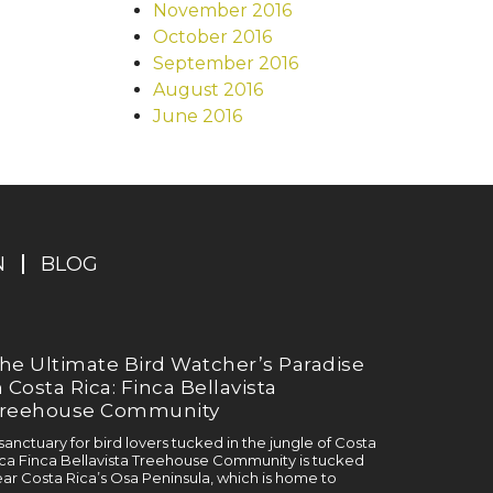
November 2016
October 2016
September 2016
August 2016
June 2016
N
BLOG
he Ultimate Bird Watcher’s Paradise
n Costa Rica: Finca Bellavista
reehouse Community
sanctuary for bird lovers tucked in the jungle of Costa
ca Finca Bellavista Treehouse Community is tucked
ar Costa Rica’s Osa Peninsula, which is home to