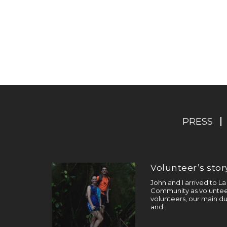
PRESS
Volunteer’s story
John and I arrived to L
Community as volunteer
volunteers, our main du
and