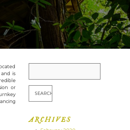
Search
located
for:
 and is
redible
sion or
turnkey
nancing
ARCHIVES