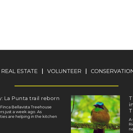
REAL ESTATE
VOLUNTEER
CONSERVATIO
: La Punta trail reborn
T
i
a Finca Bellavista Treehouse
T
s just a week ago. As
ties are helping in the kitchen
A 
Ri
ne