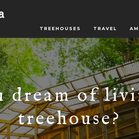
TREEHOUSES
TRAVEL
AM
 dream of livi
treehouse?