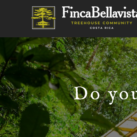
Do you