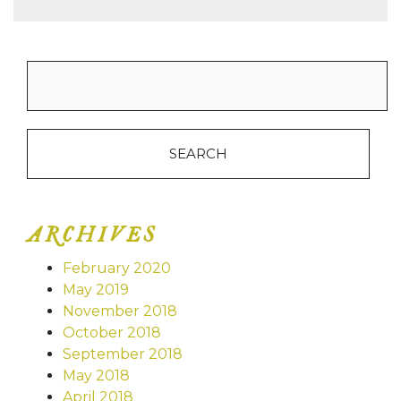
Search
for:
ARCHIVES
February 2020
May 2019
November 2018
October 2018
September 2018
May 2018
April 2018