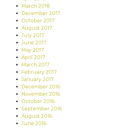
March 2018
December 2017
October 2017
August 2017
July 2017
June 2017
May 2017
April 2017
March 2017
February 2017
January 2017
December 2016
November 2016
October 2016
September 2016
August 2016
June 2016