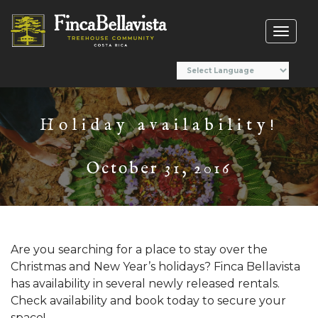
Toggl
naviga
Holiday availability!
October 31, 2016
Are you searching for a place to stay over the
Christmas and New Year’s holidays? Finca Bellavista
has availability in several newly released rentals.
Check availability and book today to secure your
space!