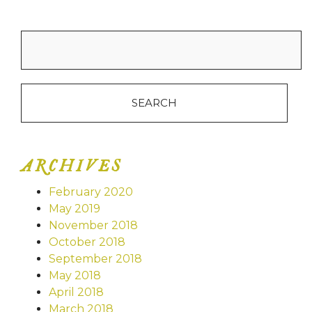
Search
for:
ARCHIVES
February 2020
May 2019
November 2018
October 2018
September 2018
May 2018
April 2018
March 2018