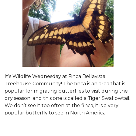
It’s Wildlife Wednesday at Finca Bellavista
Treehouse Community! The finca is an area that is
popular for migrating butterflies to visit during the
dry season, and this one is called a Tiger Swallowtail.
We don’t see it too often at the finca, it is a very
popular butterfly to see in North America.