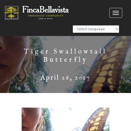
Toggl
naviga
Tiger Swallowtail
Butterfly
April 26, 2017