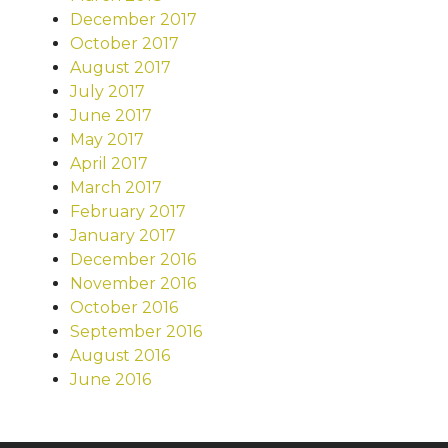
December 2017
October 2017
August 2017
July 2017
June 2017
May 2017
April 2017
March 2017
February 2017
January 2017
December 2016
November 2016
October 2016
September 2016
August 2016
June 2016