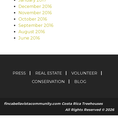
January 2017
December 2016
November 2016
October 2016
September 2016
August 2016
June 2016
PRESS
REAL ESTATE
VOLUNTEER
CONSERVATION
BLOG
fincabellavistacommunity.com Costa Rica Treehouses
All Rights Reserved © 2026