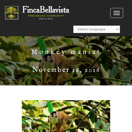
Toggl
naviga
Monkey mania!
November 16, 2016