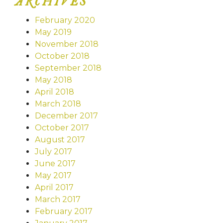
ARCHIVES
February 2020
May 2019
November 2018
October 2018
September 2018
May 2018
April 2018
March 2018
December 2017
October 2017
August 2017
July 2017
June 2017
May 2017
April 2017
March 2017
February 2017