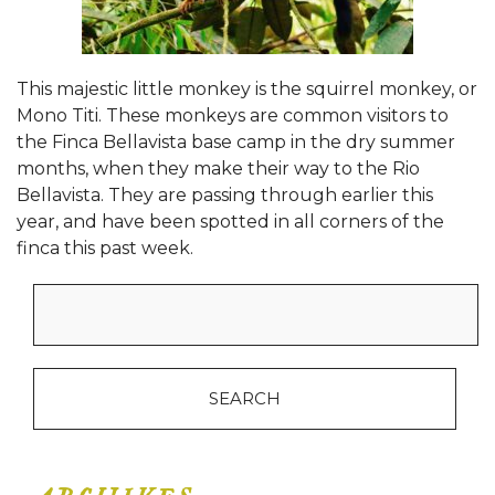
This majestic little monkey is the squirrel monkey, or
Mono Titi. These monkeys are common visitors to
the Finca Bellavista base camp in the dry summer
months, when they make their way to the Rio
Bellavista. They are passing through earlier this
year, and have been spotted in all corners of the
finca this past week.
Search
for: