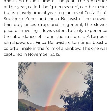
driest and busiest time of the year. The remainder
of the year, called the ‘green season’, can be rainier
but is a lovely time of year to plan a visit Costa Rica’s
Southern Zone, and Finca Bellavista. The crowds
thin out, prices drop, and in general, the slower
pace of traveling allows visitors to truly experience
the abundance of life in the rainforest. Afternoon
rain showers at Finca Bellavista often times boast a
colorful finale in the form of a rainbow. This one was
captured in November 2015.