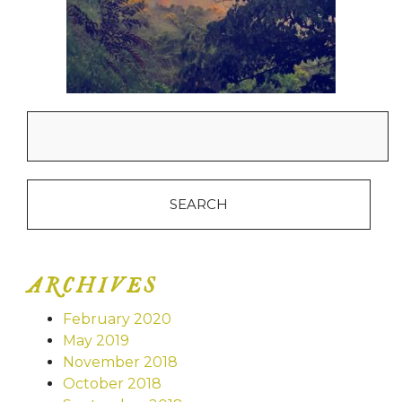
Search
for:
ARCHIVES
February 2020
May 2019
November 2018
October 2018