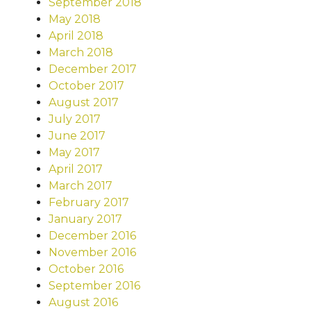
September 2018
May 2018
April 2018
March 2018
December 2017
October 2017
August 2017
July 2017
June 2017
May 2017
April 2017
March 2017
February 2017
January 2017
December 2016
November 2016
October 2016
September 2016
August 2016