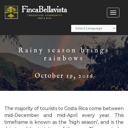
Toggl
naviga
Rainy season brings
rainbows
October 19, 2016
The majority of tourists to Costa Rica come between
mid-December and mid-April every year. This
timeframe is known as the ‘high season’, and is the