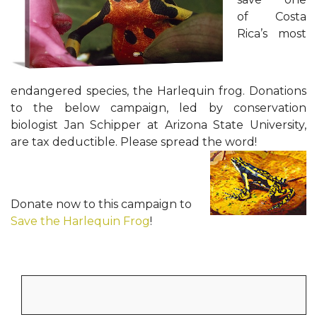
of Costa
Rica’s most
endangered species, the Harlequin frog. Donations
to the below campaign, led by conservation
biologist Jan Schipper at Arizona State University,
are tax deductible. Please spread the word!
Donate now to this campaign to
Save the Harlequin Frog
!
Search
for: