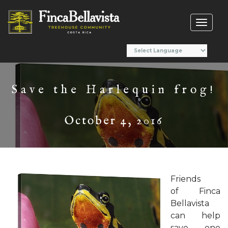
Toggl
naviga
Save the Harlequin frog!
October 4, 2016
Friends
of Finca
Bellavista
can help
save one