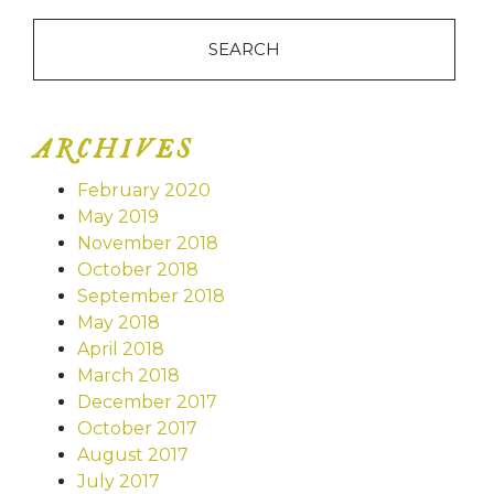
ARCHIVES
February 2020
May 2019
November 2018
October 2018
September 2018
May 2018
April 2018
March 2018
December 2017
October 2017
August 2017
July 2017