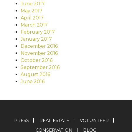
June 2017
May 2017
April 2017
March 2017
February 2017
January 2017
December 2016
November 2016
October 2016
September 2016
August 2016
June 2016
PRESS
REAL ESTATE
VOLUNTEER
CONSERVATION
BLOG