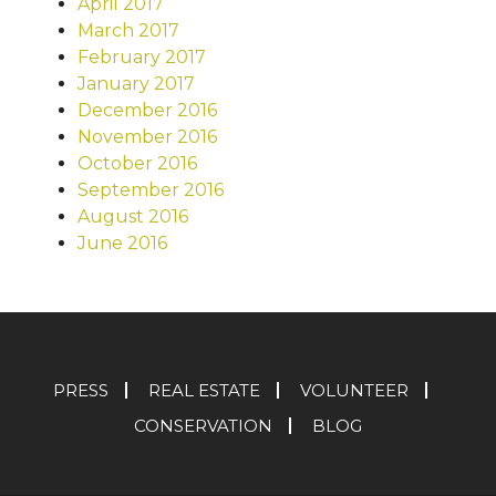
April 2017
March 2017
February 2017
January 2017
December 2016
November 2016
October 2016
September 2016
August 2016
June 2016
PRESS
REAL ESTATE
VOLUNTEER
CONSERVATION
BLOG