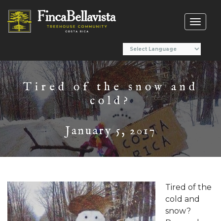
Toggl
naviga
Tired of the snow and
cold?
January 5, 2017
Tired of the
cold and
snow?