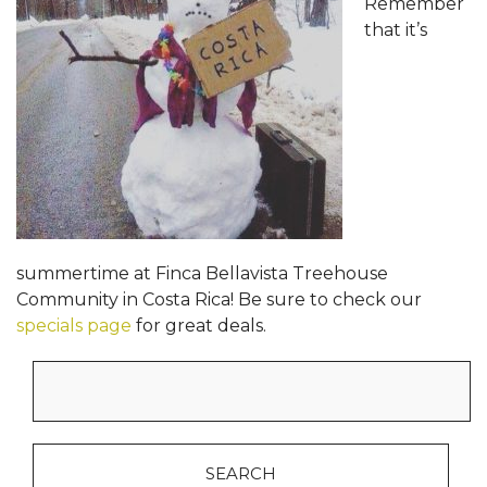
Remember
that it’s
summertime at Finca Bellavista Treehouse
Community in Costa Rica! Be sure to check our
specials page
for great deals.
Search
for: