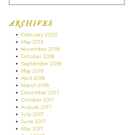
ARCHIVES
February 2020
May 2019
November 2018
October 2018
September 2018
May 2018
April 2018
March 2018
December 2017
October 2017
August 2017
July 2017
June 2017
May 2017