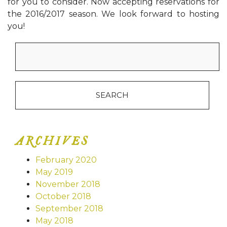
for you to consider. Now accepting reservations for
the 2016/2017 season. We look forward to hosting
you!
Search
for:
ARCHIVES
February 2020
May 2019
November 2018
October 2018
September 2018
May 2018