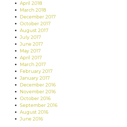
April 2018
March 2018
December 2017
October 2017
August 2017
July 2017
June 2017
May 2017
April 2017
March 2017
February 2017
January 2017
December 2016
November 2016
October 2016
September 2016
August 2016
June 2016