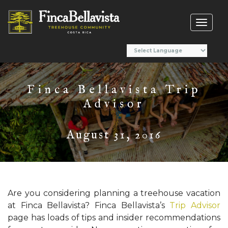
Toggl
naviga
Finca Bellavista Trip
Advisor
August 31, 2016
Are you considering planning a treehouse vacation
at Finca Bellavista? Finca Bellavista’s
Trip Advisor
page has loads of tips and insider recommendations