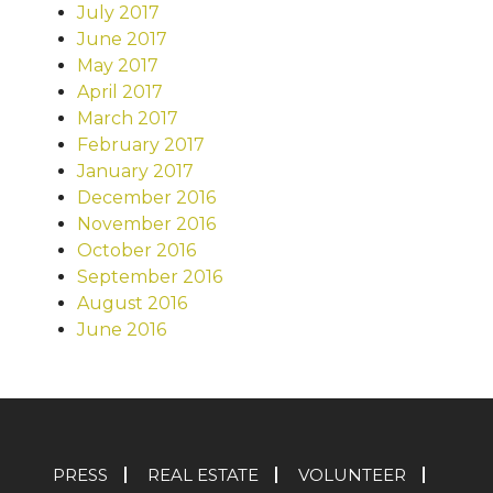
July 2017
June 2017
May 2017
April 2017
March 2017
February 2017
January 2017
December 2016
November 2016
October 2016
September 2016
August 2016
June 2016
PRESS
REAL ESTATE
VOLUNTEER