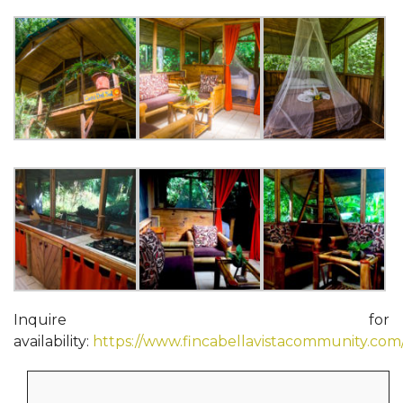
Inquire for
availability:
https://www.fincabellavistacommunity.com
Search
for: