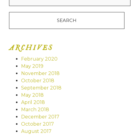
ARCHIVES
February 2020
May 2019
November 2018
October 2018
September 2018
May 2018
April 2018
March 2018
December 2017
October 2017
August 2017