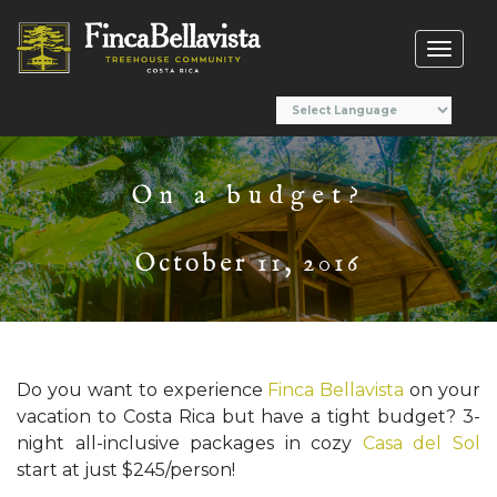
Toggl
naviga
On a budget?
October 11, 2016
Do you want to experience
Finca Bellavista
on your
vacation to Costa Rica but have a tight budget? 3-
night all-inclusive packages in cozy
Casa del Sol
start at just $245/person!